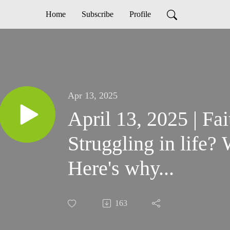
Home
Subscribe
Profile
Apr 13, 2025
April 13, 2025 | Fa
Struggling in life?
Here's why...
163