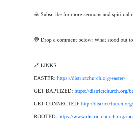
🙏
Subscribe for more sermons and spiritual r
💬 Drop a comment below: What stood out to
🔗 LINKS
EASTER:
https://districtchurch.org/easter/
GET BAPTIZED:
https://districtchurch.org/b
GET CONNECTED:
http://districtchurch.org
ROOTED:
https://www.districtchurch.org/roo