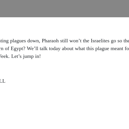
ing plagues down, Pharaoh still won’t the Israelites go so t
rn of Egypt? We’ll talk today about what this plague meant for
Week. Let’s jump in!
LL