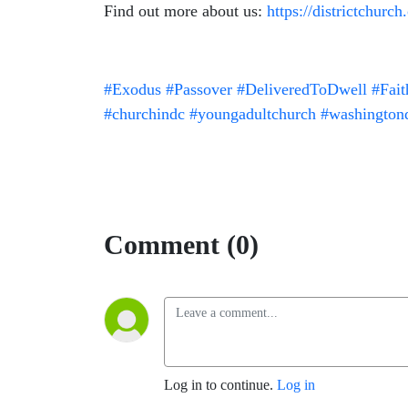
Find out more about us:
https://districtchurch
#Exodus
#Passover
#DeliveredToDwell
#Fai
#churchindc
#youngadultchurch
#washington
Comment (0)
Log in to continue.
Log in