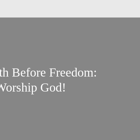
ith Before Freedom:
 Worship God!