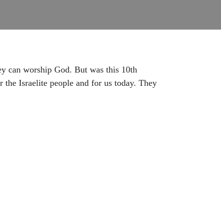
hey can worship God. But was this 10th
 the Israelite people and for us today. They